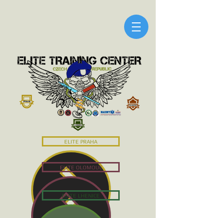
ELITE PRAHA
ELITE OLOMOUC
ELITE LHENICE